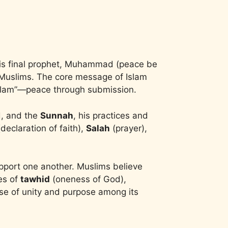
f His final prophet, Muhammad (peace be
as Muslims. The core message of Islam
“Islam”—peace through submission.
d, and the
Sunnah
, his practices and
declaration of faith),
Salah
(prayer),
upport one another. Muslims believe
les of
tawhid
(oneness of God),
ense of unity and purpose among its