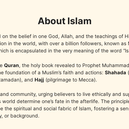
About Islam
ed on the belief in one God, Allah, and the teachings o
igion in the world, with over a billion followers, known 
 which is encapsulated in the very meaning of the word 
he
Quran
, the holy book revealed to Prophet Muhamma
the foundation of a Muslim’s faith and actions:
Shahada
(
 Ramadan), and
Hajj
(pilgrimage to Mecca).
and community, urging believers to live ethically and s
is world determine one’s fate in the afterlife. The princip
 the spiritual and social fabric of Islam, fostering a s
ty, or background.