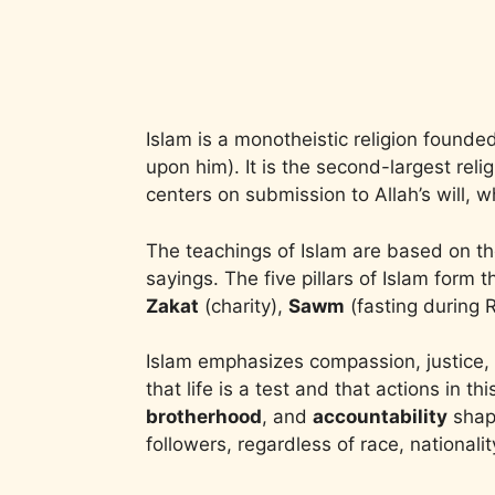
Islam is a monotheistic religion found
upon him). It is the second-largest rel
centers on submission to Allah’s will,
The teachings of Islam are based on t
sayings. The five pillars of Islam form 
Zakat
(charity),
Sawm
(fasting during
Islam emphasizes compassion, justice, 
that life is a test and that actions in th
brotherhood
, and
accountability
shape
followers, regardless of race, nationali