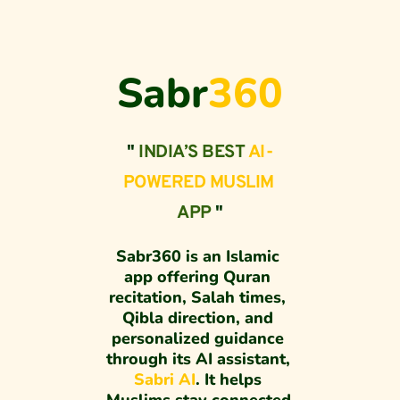
Sabr
360
" 
INDIA’S BEST 
AI-
POWERED MUSLIM
APP
 "
Sabr360 is an Islamic 
app offering Quran 
recitation, Salah times, 
Qibla direction, and 
personalized guidance 
through its AI assistant, 
Sabri AI
. It helps 