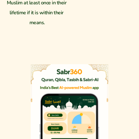
Muslim at least once in their 
lifetime if it is within their 
means.