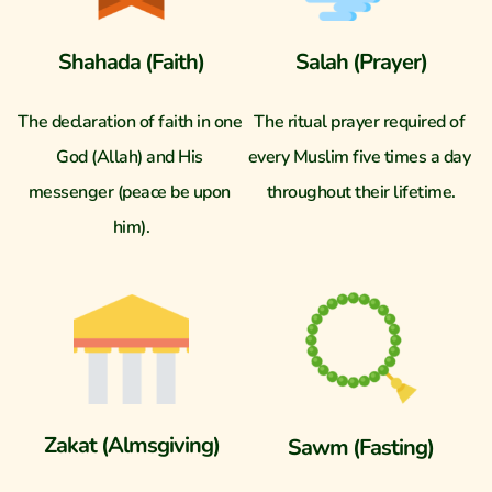
Shahada (Faith)
Salah (Prayer)
The declaration of faith in one 
The ritual prayer required of 
God (Allah) and His 
every Muslim five times a day 
messenger (peace be upon 
throughout their lifetime.
him).
Zakat (Almsgiving)
Sawm (Fasting)