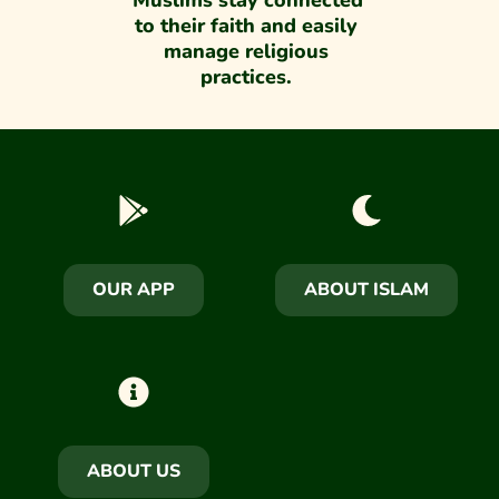
Muslims stay connected 
to their faith and easily 
manage religious 
practices. 
OUR APP
ABOUT ISLAM
ABOUT US