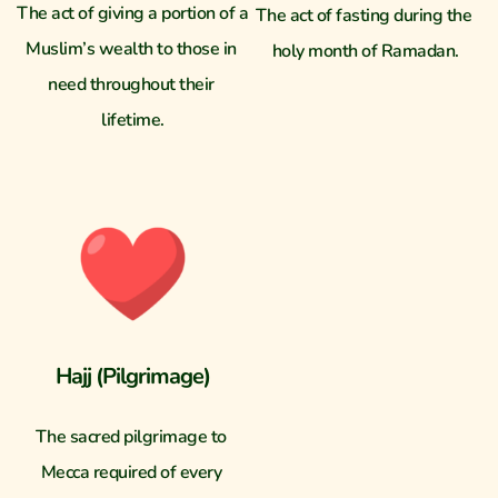
The act of giving a portion of a 
The act of fasting during the 
Muslim’s wealth to those in 
holy month of Ramadan.
need throughout their 
lifetime.
Hajj (Pilgrimage)
The sacred pilgrimage to 
Mecca required of every 