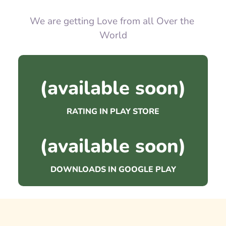
We are getting Love from all Over the 
World
(available soon)
RATING IN PLAY STORE
(available soon)
DOWNLOADS IN GOOGLE PLAY