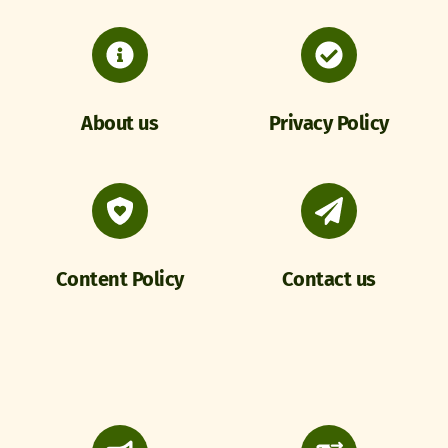
About us
Privacy Policy
Content Policy
Contact us