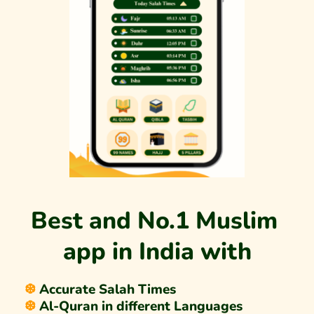
Best and No.1 Muslim 
app in India with
❆ 
Accurate Salah Times
❆ 
Al-Quran in different Languages