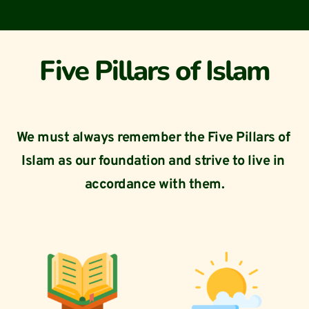
Five Pillars of Islam
We must always remember the Five Pillars of 
Islam as our foundation and strive to live in 
accordance with them.