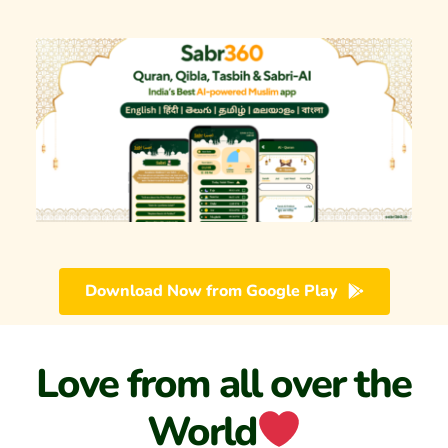
Download Now from Google Play
Love from all over the 
World