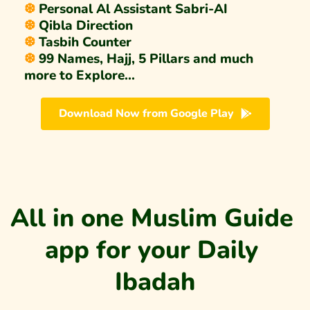
❆ 
Personal Al Assistant Sabri-AI 
❆ 
Qibla Direction 
❆ 
Tasbih Counter
❆ 
99 Names, Hajj, 5 Pillars and much 
more to Explore...
Download Now from Google Play
All in one Muslim Guide 
app for your Daily 
Ibadah