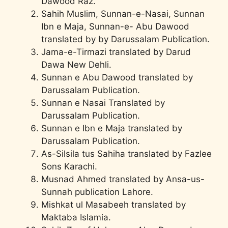
Dawood Raz.
Sahih Muslim, Sunnan-e-Nasai, Sunnan
Ibn e Maja, Sunnan-e- Abu Dawood
translated by by Darussalam Publication.
Jama-e-Tirmazi translated by Darud
Dawa New Dehli.
Sunnan e Abu Dawood translated by
Darussalam Publication.
Sunnan e Nasai Translated by
Darussalam Publication.
Sunnan e Ibn e Maja translated by
Darussalam Publication.
As-Silsila tus Sahiha translated by Fazlee
Sons Karachi.
Musnad Ahmed translated by Ansa-us-
Sunnah publication Lahore.
Mishkat ul Masabeeh translated by
Maktaba Islamia.