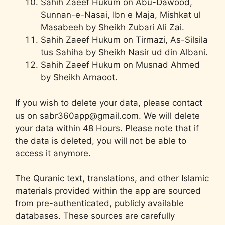
Sahih Zaeef Hukum on Abu-Dawood,
Sunnan-e-Nasai, Ibn e Maja, Mishkat ul
Masabeeh by Sheikh Zubari Ali Zai.
Sahih Zaeef Hukum on Tirmazi, As-Silsila
tus Sahiha by Sheikh Nasir ud din Albani.
Sahih Zaeef Hukum on Musnad Ahmed
by Sheikh Arnaoot.
If you wish to delete your data, please contact
us on sabr360app@gmail.com. We will delete
your data within 48 Hours. Please note that if
the data is deleted, you will not be able to
access it anymore.
The Quranic text, translations, and other Islamic
materials provided within the app are sourced
from pre-authenticated, publicly available
databases. These sources are carefully