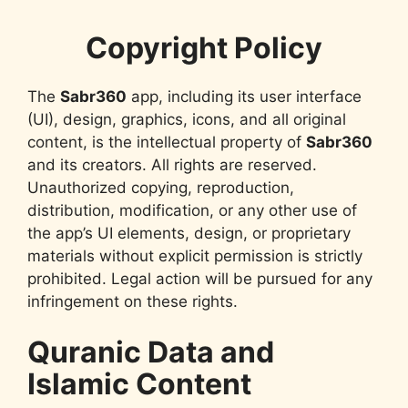
Copyright Policy
The
Sabr360
app, including its user interface
(UI), design, graphics, icons, and all original
content, is the intellectual property of
Sabr360
and its creators. All rights are reserved.
Unauthorized copying, reproduction,
distribution, modification, or any other use of
the app’s UI elements, design, or proprietary
materials without explicit permission is strictly
prohibited. Legal action will be pursued for any
infringement on these rights.
Quranic Data and
Islamic Content