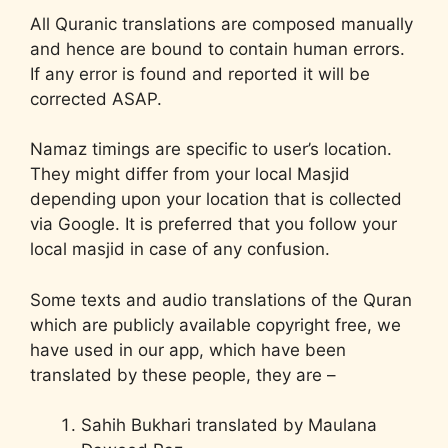
All Quranic translations are composed manually
and hence are bound to contain human errors.
If any error is found and reported it will be
corrected ASAP.
Namaz timings are specific to user’s location.
They might differ from your local Masjid
depending upon your location that is collected
via Google. It is preferred that you follow your
local masjid in case of any confusion.
Some texts and audio translations of the Quran
which are publicly available copyright free, we
have used in our app, which have been
translated by these people, they are –
Sahih Bukhari translated by Maulana