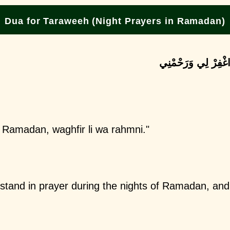
Dua for Taraweeh (Night Prayers in Ramadan)
اللَّهُمَّ اجْعَلْنِي مِ
il Ramadan, waghfir li wa rahmni."
tand in prayer during the nights of Ramadan, an