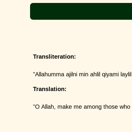
Transliteration:
"Allahumma ajilni min ahlil qiyami layl
Translation:
"O Allah, make me among those who s