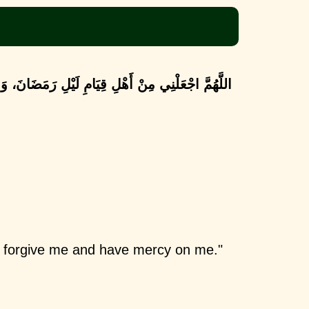
نْ أَهْلِ قِيَامِ لَيْلِ رَمَضَانَ، وَاغْفِرْ لِي وَرَحْمْنِي
d forgive me and have mercy on me."