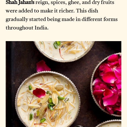
Shah Jahan’s
reign, spices, ghee, and dry fruits
were added to make it richer. This dish
gradually started being made in different forms
throughout India.