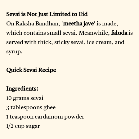
Sevai is Not Just Limited to Eid
On Raksha Bandhan, '
meetha jave
' is made,
which contains small sevai. Meanwhile,
faluda
is
served with thick, sticky sevai, ice cream, and
syrup.
Quick Sevai Recipe
Ingredients:
10 grams sevai
3 tablespoons ghee
1 teaspoon cardamom powder
1/2 cup sugar