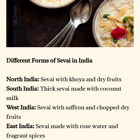
Different Forms of Sevai in India
North India:
Sevai with khoya and dry fruits
South India:
Thick sevai made with coconut
milk
West India:
Sevai with saffron and chopped dry
fruits
East India:
Sevai made with rose water and
fragrant spices