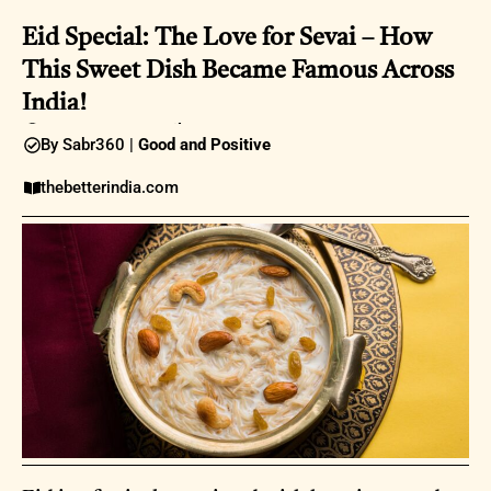
Eid Special: The Love for Sevai – How
This Sweet Dish Became Famous Across
India!
08:27AM |
01 April 2025
By Sabr360 |
Good and Positive
thebetterindia.com