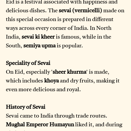
Eid is a festival associated with happiness and
delicious dishes. The
sevai (vermicelli)
made on
this special occasion is prepared in different
ways across every corner of India. In North
India,
sevai ki kheer
is famous, while in the
South,
semiya upma
is popular.
Speciality of Sevai
On Eid, especially '
sheer khurma
' is made,
which includes
khoya
and dry fruits, making it
even more delicious and royal.
History of Sevai
Sevai came to India through trade routes.
Mughal Emperor Humayun
liked it, and during