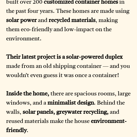
built over 200
customized container homes
in
the past four years. These homes are made using
solar power
and
recycled materials
, making
them eco-friendly and low-impact on the
environment.
Their latest project is a solar-powered duplex
made from an old shipping container — and you
wouldn’t even guess it was once a container!
Inside the home,
there are spacious rooms, large
windows, and a
minimalist design
. Behind the
walls,
solar panels, greywater recycling,
and
reused materials make the house
environment-
friendly
.