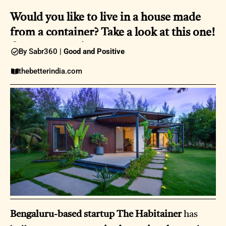
Would you like to live in a house made
from a container? Take a look at this one!
08:25AM |
09 April 2025
By Sabr360 |
Good and Positive
thebetterindia.com
Bengaluru-based startup The Habitainer
has