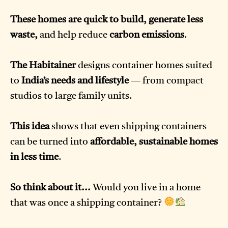
These homes are quick to build, generate less
waste,
and help reduce
carbon emissions
.
The Habitainer
designs container homes suited
to
India’s needs and lifestyle
— from compact
studios to large family units.
This idea
shows that even shipping containers
can be turned into
affordable, sustainable homes
in less time
.
So think about it...
Would you live in a home
that was once a shipping container?