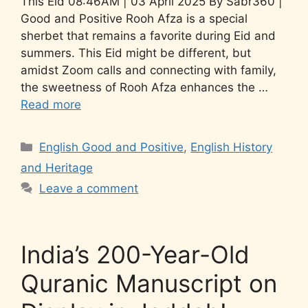
This Eid 08:46AM | 03 April 2025 By Sabr360 |
Good and Positive Rooh Afza is a special
sherbet that remains a favorite during Eid and
summers. This Eid might be different, but
amidst Zoom calls and connecting with family,
the sweetness of Rooh Afza enhances the …
Read more
English Good and Positive
,
English History
and Heritage
Leave a comment
India’s 200-Year-Old
Quranic Manuscript on