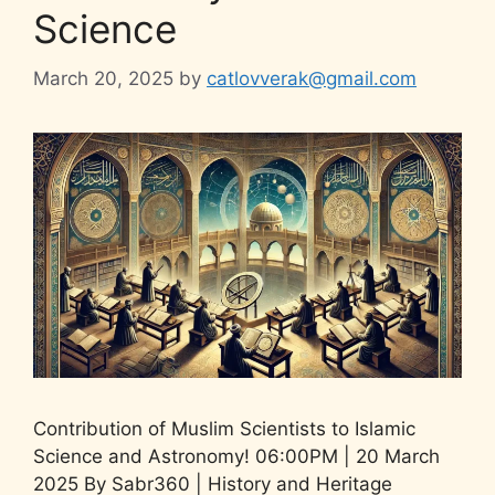
Science
March 20, 2025
by
catlovverak@gmail.com
Contribution of Muslim Scientists to Islamic
Science and Astronomy! 06:00PM | 20 March
2025 By Sabr360 | History and Heritage