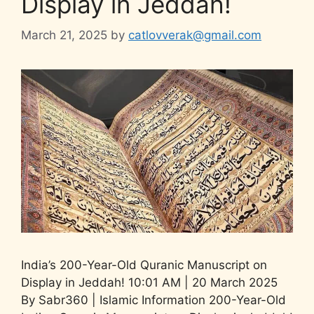
Display in Jeddah!
March 21, 2025
by
catlovverak@gmail.com
India’s 200-Year-Old Quranic Manuscript on
Display in Jeddah! 10:01 AM | 20 March 2025
By Sabr360 | Islamic Information 200-Year-Old