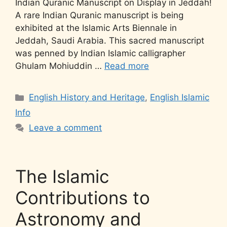
Indian Quranic Manuscript on Display in Jeddah!
A rare Indian Quranic manuscript is being
exhibited at the Islamic Arts Biennale in
Jeddah, Saudi Arabia. This sacred manuscript
was penned by Indian Islamic calligrapher
Ghulam Mohiuddin …
Read more
English History and Heritage
,
English Islamic
Info
Leave a comment
The Islamic
Contributions to
Astronomy and