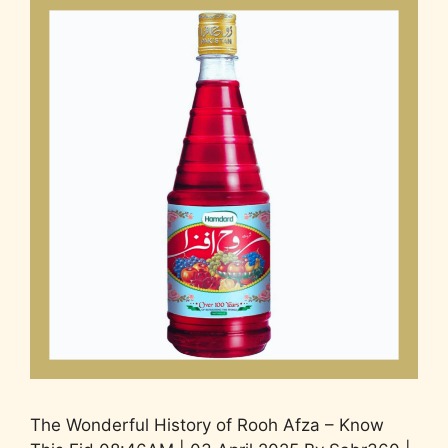
The Wonderful History of Rooh Afza – Know