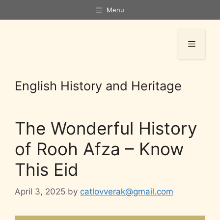
Menu
English History and Heritage
The Wonderful History
of Rooh Afza – Know
This Eid
April 3, 2025
by
catlovverak@gmail.com